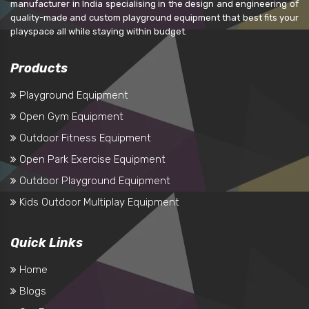
manufacturer in India specialising in the design and engineering of
quality-made and custom playground equipment that best fits your
playspace all while staying within budget.
Products
Playground Equipment
Open Gym Equipment
Outdoor Fitness Equipment
Open Park Exercise Equipment
Outdoor Playground Equipment
Kids Outdoor Multiplay Equipment
Quick Links
Home
Blogs