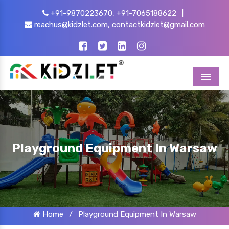
+91-9870223670,
+91-7065188622
|
reachus@kidzlet.com,
contactkidzlet@gmail.com
Menu
Playground Equipment In Warsaw
Home
/
Playground Equipment In Warsaw