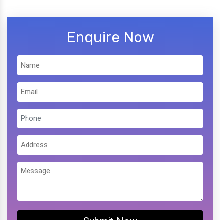
Enquire Now