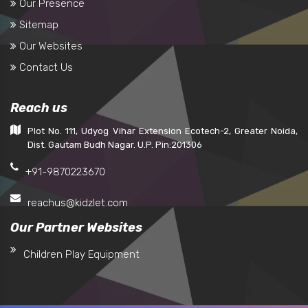
Our Presence
Sitemap
Our Websites
Contact Us
Reach us
Plot No. 111, Udyog Vihar Extension Ecotech-2, Greater Noida,
Dist. Gautam Budh Nagar. U.P. Pin:201306
+91-9870223670
reachus@kidzlet.com
Our Partner Websites
Children Play Equipment