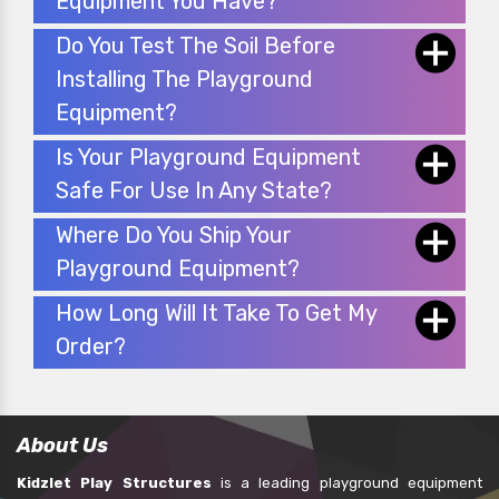
Equipment You Have?
Do You Test The Soil Before
Installing The Playground
Equipment?
Is Your Playground Equipment
Safe For Use In Any State?
Where Do You Ship Your
Playground Equipment?
How Long Will It Take To Get My
Order?
About Us
Kidzlet Play Structures
is a leading playground equipment