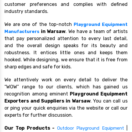
customer preferences and complies with defined
industry standards.
We are one of the top-notch
Playground Equipment
in Warsaw
. We have a team of artists
Manufacturers
that pay personalized attention to every last detail,
and the overall design speaks for its beauty and
robustness. It entices little ones and keeps them
hooked. While designing, we ensure that it is free from
sharp edges and safe for kids.
We attentively work on every detail to deliver the
“WOW” range to our clients, which has gained us
recognition among eminent
Playground Equipment
Exporters and Suppliers in Warsaw
. You can call us
or ping your quick enquiries via the website or call our
experts for further discussion.
Our Top Products -
|
Outdoor Playground Equipment