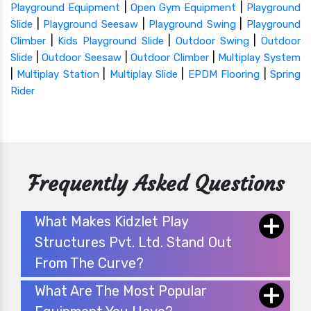
|
|
Playground Equipment
Open Gym Equipment
Playground
|
|
|
Slide
Playground Seesaw
Playground Swing
Playground
|
|
|
Climber
Kids Playground Slide
Outdoor Swing
Outdoor
|
|
|
Slide
Outdoor Seesaw
Outdoor Climber
Multiplay System
|
|
|
|
Multiplay Station
Multiplay Slide
EPDM Flooring
Spring
Rider
Frequently Asked Questions
What Makes Kidzlet Play
Structures Pvt. Ltd. Stand Out
From The Curve?
What Are The Most Popular