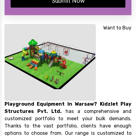
Submit Now
Want to Buy
Playground Equipment In Warsaw?
Kidzlet Play
Structures Pvt. Ltd.
has a comprehensive and
customized portfolio to meet your bulk demands.
Thanks to the vast portfolio, clients have enough
options to choose from. Our range is customized to