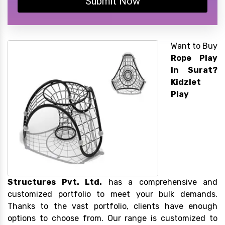
Submit Now
Want to Buy
Rope Play
In Surat?
Kidzlet
Play
Structures Pvt. Ltd.
has a comprehensive and
customized portfolio to meet your bulk demands.
Thanks to the vast portfolio, clients have enough
options to choose from. Our range is customized to