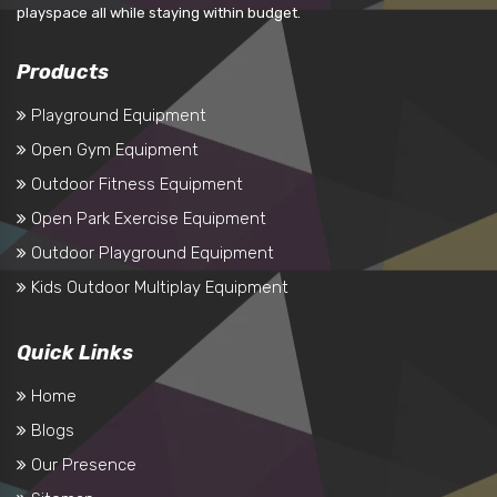
playspace all while staying within budget.
Products
Playground Equipment
Open Gym Equipment
Outdoor Fitness Equipment
Open Park Exercise Equipment
Outdoor Playground Equipment
Kids Outdoor Multiplay Equipment
Quick Links
Home
Blogs
Our Presence