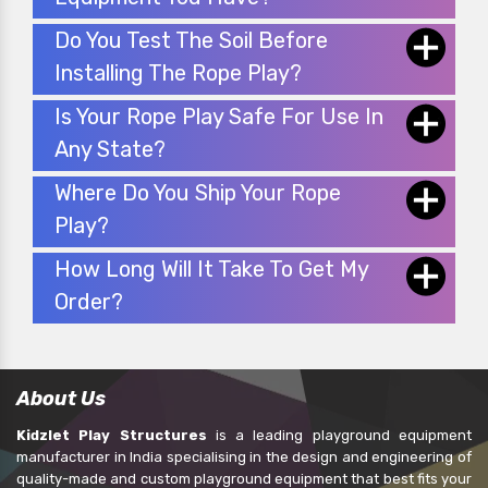
Do You Test The Soil Before
Installing The Rope Play?
Is Your Rope Play Safe For Use In
Any State?
Where Do You Ship Your Rope
Play?
How Long Will It Take To Get My
Order?
About Us
Kidzlet Play Structures
is a leading playground equipment
manufacturer in India specialising in the design and engineering of
quality-made and custom playground equipment that best fits your