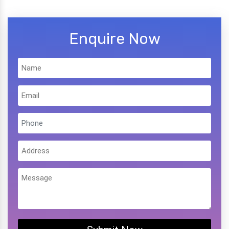
Enquire Now