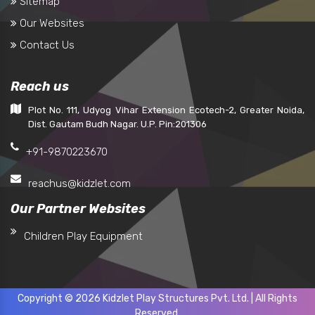
Sitemap
Our Websites
Contact Us
Reach us
Plot No. 111, Udyog Vihar Extension Ecotech-2, Greater Noida,
Dist. Gautam Budh Nagar. U.P. Pin:201306
+91-9870223670
reachus@kidzlet.com
Our Partner Websites
Children Play Equipment
Copyright © 2026 Kidzlet Play Structures Pvt. Ltd. | All Rights
Reserved.