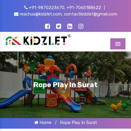
+91-9870223670,
+91-7065188622
|
reachus@kidzlet.com,
contactkidzlet@gmail.com
Menu
Rope Play In Surat
Home
/
Rope Play In Surat