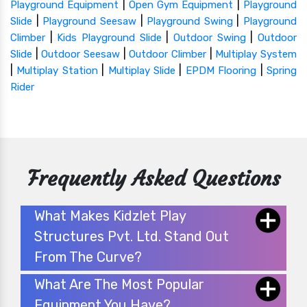
|
|
Playground Equipment
Open Gym Equipment
Playground
|
|
|
Slide
Playground Seesaw
Playground Swing
Playground
|
|
|
Climber
Kids Playground Slide
Outdoor Swing
Outdoor
|
|
|
Slide
Outdoor Seesaw
Outdoor Climber
Multiplay System
|
|
|
|
Multiplay Station
Multiplay Slide
EPDM Flooring
Spring
Rider
Frequently Asked Questions
What Makes Kidzlet Play
Structures Pvt. Ltd. Stand Out
From The Curve?
What Are The Most Popular
Equipment You Have?