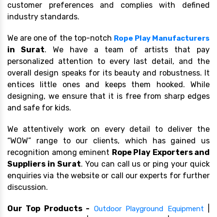
customer preferences and complies with defined
industry standards.
We are one of the top-notch
Rope Play Manufacturers
in Surat
. We have a team of artists that pay
personalized attention to every last detail, and the
overall design speaks for its beauty and robustness. It
entices little ones and keeps them hooked. While
designing, we ensure that it is free from sharp edges
and safe for kids.
We attentively work on every detail to deliver the
“WOW” range to our clients, which has gained us
recognition among eminent
Rope Play Exporters and
Suppliers in Surat
. You can call us or ping your quick
enquiries via the website or call our experts for further
discussion.
Our Top Products -
|
Outdoor Playground Equipment