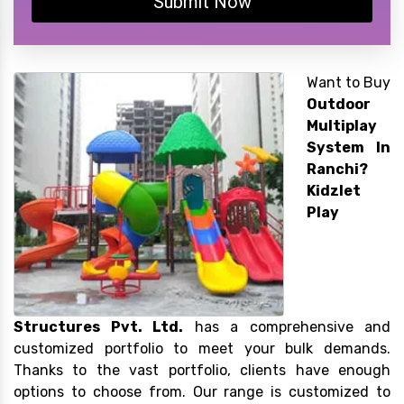
Submit Now
Want to Buy
Outdoor
Multiplay
System In
Ranchi?
Kidzlet
Play
Structures Pvt. Ltd.
has a comprehensive and
customized portfolio to meet your bulk demands.
Thanks to the vast portfolio, clients have enough
options to choose from. Our range is customized to