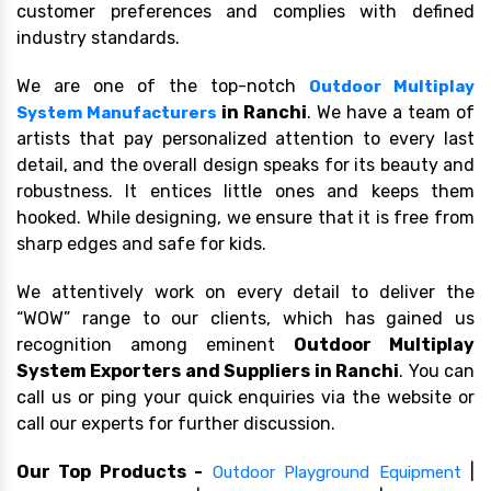
customer preferences and complies with defined
industry standards.
We are one of the top-notch
Outdoor Multiplay
in Ranchi
. We have a team of
System Manufacturers
artists that pay personalized attention to every last
detail, and the overall design speaks for its beauty and
robustness. It entices little ones and keeps them
hooked. While designing, we ensure that it is free from
sharp edges and safe for kids.
We attentively work on every detail to deliver the
“WOW” range to our clients, which has gained us
recognition among eminent
Outdoor Multiplay
System Exporters and Suppliers in Ranchi
. You can
call us or ping your quick enquiries via the website or
call our experts for further discussion.
Our Top Products -
|
Outdoor Playground Equipment