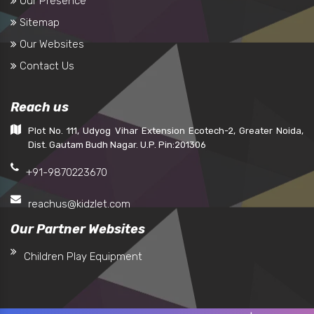
Our Presence
Sitemap
Our Websites
Contact Us
Reach us
Plot No. 111, Udyog Vihar Extension Ecotech-2, Greater Noida,
Dist. Gautam Budh Nagar. U.P. Pin:201306
+91-9870223670
reachus@kidzlet.com
Our Partner Websites
Children Play Equipment