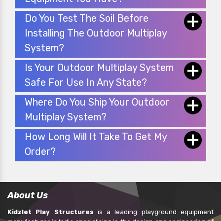
Do You Test The Soil Before
Installing The Outdoor Multiplay
System?
Is Your Outdoor Multiplay System
Safe For Use In Any State?
Where Do You Ship Your Outdoor
Multiplay System?
How Long Will It Take To Get My
Order?
About Us
Kidzlet Play Structures
is a leading playground equipment