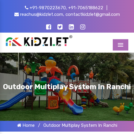
+91-9870223670,
+91-7065188622
|
reachus@kidzlet.com,
contactkidzlet@gmail.com
Menu
Outdoor Multiplay System In Ranchi
Home
/
Outdoor Multiplay System In Ranchi