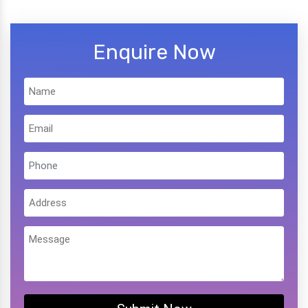
Enquire Now