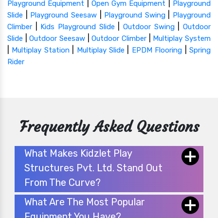
|
|
Playground Equipment
Open Gym Equipment
Playground
|
|
|
Slide
Playground Seesaw
Playground Swing
Playground
|
|
|
Climber
Kids Playground Slide
Outdoor Swing
Outdoor
|
|
|
Slide
Outdoor Seesaw
Outdoor Climber
Multiplay System
|
|
|
|
Multiplay Station
Multiplay Slide
EPDM Flooring
Spring
Rider
Frequently Asked Questions
What Makes Kidzlet Play
Structures Pvt. Ltd. Stand Out
From The Curve?
What Are The Most Popular
Equipment You Have?