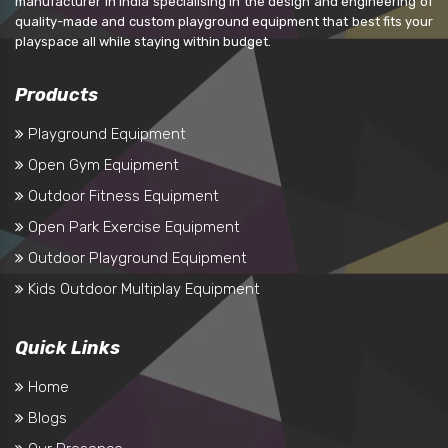
manufacturer in India specialising in the design and engineering of
quality-made and custom playground equipment that best fits your
playspace all while staying within budget.
Products
Playground Equipment
Open Gym Equipment
Outdoor Fitness Equipment
Open Park Exercise Equipment
Outdoor Playground Equipment
Kids Outdoor Multiplay Equipment
Quick Links
Home
Blogs