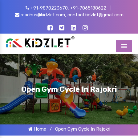
+91-9870223670,
+91-7065188622
|
reachus@kidzlet.com,
contactkidzlet@gmail.com
Menu
Open Gym Cycle In Rajokri
Home
/
Open Gym Cycle In Rajokri