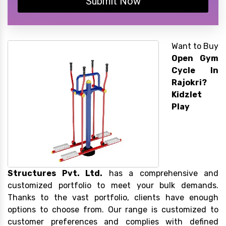
Submit Now
Want to Buy
Open Gym
Cycle In
Rajokri?
Kidzlet
Play
Structures Pvt. Ltd.
has a comprehensive and
customized portfolio to meet your bulk demands.
Thanks to the vast portfolio, clients have enough
options to choose from. Our range is customized to
customer preferences and complies with defined