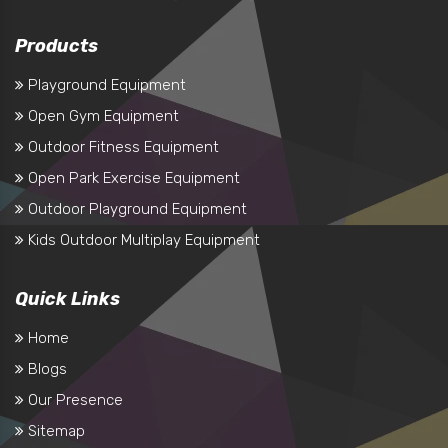
Products
Playground Equipment
Open Gym Equipment
Outdoor Fitness Equipment
Open Park Exercise Equipment
Outdoor Playground Equipment
Kids Outdoor Multiplay Equipment
Quick Links
Home
Blogs
Our Presence
Sitemap