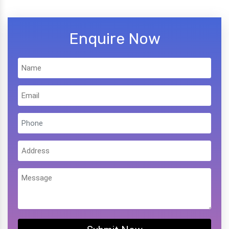
Enquire Now