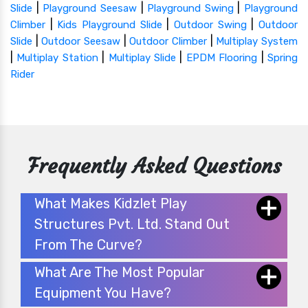
|
|
|
Slide
Playground Seesaw
Playground Swing
Playground
|
|
|
Climber
Kids Playground Slide
Outdoor Swing
Outdoor
|
|
|
Slide
Outdoor Seesaw
Outdoor Climber
Multiplay System
|
|
|
|
Multiplay Station
Multiplay Slide
EPDM Flooring
Spring
Rider
Frequently Asked Questions
What Makes Kidzlet Play
Structures Pvt. Ltd. Stand Out
From The Curve?
What Are The Most Popular
Equipment You Have?