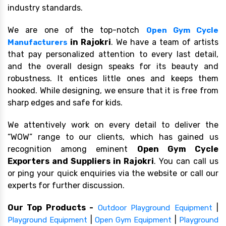
industry standards.
We are one of the top-notch
Open Gym Cycle
in Rajokri
. We have a team of artists
Manufacturers
that pay personalized attention to every last detail,
and the overall design speaks for its beauty and
robustness. It entices little ones and keeps them
hooked. While designing, we ensure that it is free from
sharp edges and safe for kids.
We attentively work on every detail to deliver the
“WOW” range to our clients, which has gained us
recognition among eminent
Open Gym Cycle
Exporters and Suppliers in Rajokri
. You can call us
or ping your quick enquiries via the website or call our
experts for further discussion.
Our Top Products -
|
Outdoor Playground Equipment
|
|
Playground Equipment
Open Gym Equipment
Playground