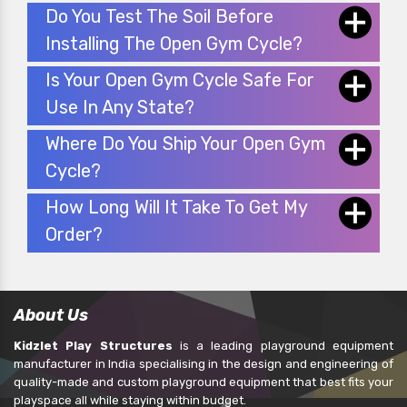
Do You Test The Soil Before
Installing The Open Gym Cycle?
Is Your Open Gym Cycle Safe For
Use In Any State?
Where Do You Ship Your Open Gym
Cycle?
How Long Will It Take To Get My
Order?
About Us
Kidzlet Play Structures
is a leading playground equipment
manufacturer in India specialising in the design and engineering of
quality-made and custom playground equipment that best fits your
playspace all while staying within budget.