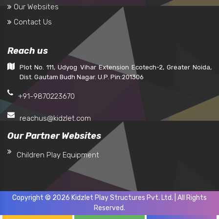
Our Websites
Contact Us
Reach us
Plot No. 111, Udyog Vihar Extension Ecotech-2, Greater Noida,
Dist. Gautam Budh Nagar. U.P. Pin:201306
+91-9870223670
reachus@kidzlet.com
Our Partner Websites
Children Play Equipment
Copyright © 2026 Kidzlet Play Structures Pvt. Ltd. | All Rights
Reserved.