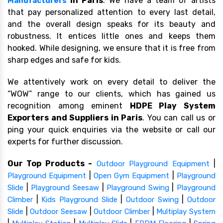
in Paris
. We have a team of artists
Manufacturers
that pay personalized attention to every last detail,
and the overall design speaks for its beauty and
robustness. It entices little ones and keeps them
hooked. While designing, we ensure that it is free from
sharp edges and safe for kids.
We attentively work on every detail to deliver the
“WOW” range to our clients, which has gained us
recognition among eminent
HDPE Play System
Exporters and Suppliers in Paris
. You can call us or
ping your quick enquiries via the website or call our
experts for further discussion.
Our Top Products -
|
Outdoor Playground Equipment
|
|
Playground Equipment
Open Gym Equipment
Playground
|
|
|
Slide
Playground Seesaw
Playground Swing
Playground
|
|
|
Climber
Kids Playground Slide
Outdoor Swing
Outdoor
|
|
|
Slide
Outdoor Seesaw
Outdoor Climber
Multiplay System