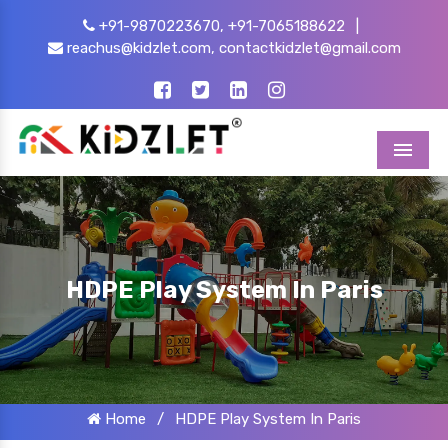
+91-9870223670,
+91-7065188622
|
reachus@kidzlet.com,
contactkidzlet@gmail.com
Menu
HDPE Play System In Paris
Home
/
HDPE Play System In Paris