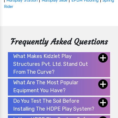
|
|
|
|
Multiplay Station
Multiplay Slide
EPDM Flooring
Spring
Rider
Frequently Asked Questions
What Makes Kidzlet Play
Structures Pvt. Ltd. Stand Out
From The Curve?
What Are The Most Popular
Equipment You Have?
Do You Test The Soil Before
Installing The HDPE Play System?