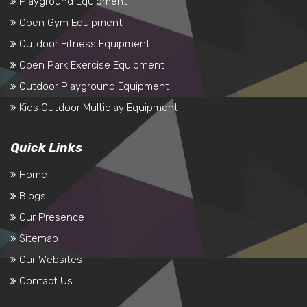
Playground Equipment
Open Gym Equipment
Outdoor Fitness Equipment
Open Park Exercise Equipment
Outdoor Playground Equipment
Kids Outdoor Multiplay Equipment
Quick Links
Home
Blogs
Our Presence
Sitemap
Our Websites
Contact Us