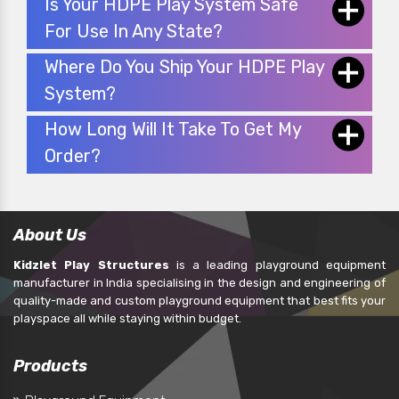
Is Your HDPE Play System Safe
For Use In Any State?
Where Do You Ship Your HDPE Play
System?
How Long Will It Take To Get My
Order?
About Us
Kidzlet Play Structures
is a leading playground equipment
manufacturer in India specialising in the design and engineering of
quality-made and custom playground equipment that best fits your
playspace all while staying within budget.
Products