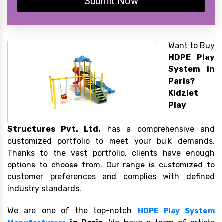
Submit Now
Want to Buy
HDPE Play
System In
Paris?
Kidzlet
Play
Structures Pvt. Ltd.
has a comprehensive and
customized portfolio to meet your bulk demands.
Thanks to the vast portfolio, clients have enough
options to choose from. Our range is customized to
customer preferences and complies with defined
industry standards.
We are one of the top-notch
HDPE Play System