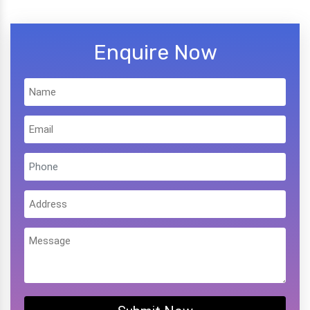
Enquire Now