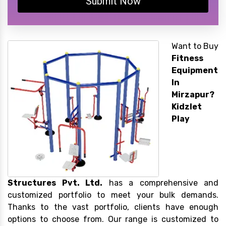
Submit Now
Want to Buy
Fitness
Equipment
In
Mirzapur?
Kidzlet
Play
Structures Pvt. Ltd.
has a comprehensive and
customized portfolio to meet your bulk demands.
Thanks to the vast portfolio, clients have enough
options to choose from. Our range is customized to