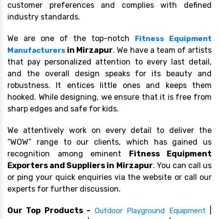
customer preferences and complies with defined
industry standards.
We are one of the top-notch
Fitness Equipment
in Mirzapur
. We have a team of artists
Manufacturers
that pay personalized attention to every last detail,
and the overall design speaks for its beauty and
robustness. It entices little ones and keeps them
hooked. While designing, we ensure that it is free from
sharp edges and safe for kids.
We attentively work on every detail to deliver the
“WOW” range to our clients, which has gained us
recognition among eminent
Fitness Equipment
Exporters and Suppliers in Mirzapur
. You can call us
or ping your quick enquiries via the website or call our
experts for further discussion.
Our Top Products -
|
Outdoor Playground Equipment