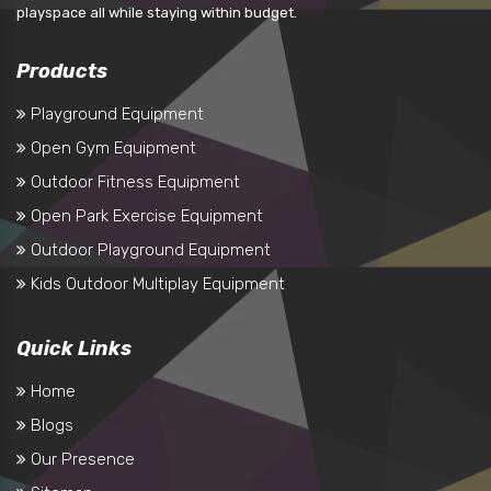
playspace all while staying within budget.
Products
Playground Equipment
Open Gym Equipment
Outdoor Fitness Equipment
Open Park Exercise Equipment
Outdoor Playground Equipment
Kids Outdoor Multiplay Equipment
Quick Links
Home
Blogs
Our Presence