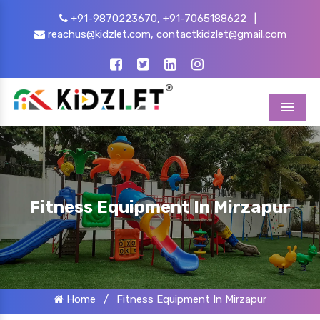
+91-9870223670,
+91-7065188622
|
reachus@kidzlet.com,
contactkidzlet@gmail.com
Menu
Fitness Equipment In Mirzapur
Home
/
Fitness Equipment In Mirzapur