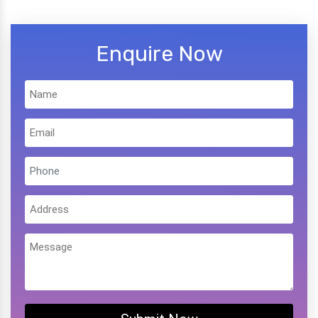
Enquire Now