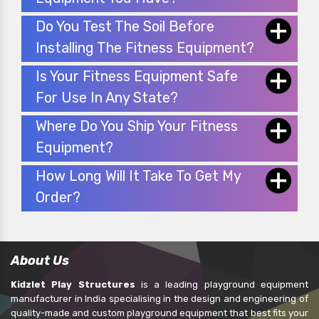
Do You Test The Soil Before
Installing The Fitness Equipment?
Is Your Fitness Equipment Safe
For Use In Any State?
Where Do You Ship Your Fitness
Equipment?
How Long Will It Take To Get My
Order?
About Us
Kidzlet Play Structures
is a leading playground equipment
manufacturer in India specialising in the design and engineering of
quality-made and custom playground equipment that best fits your