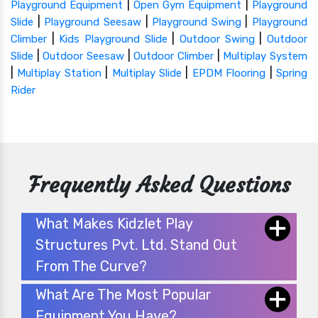
|
|
Playground Equipment
Open Gym Equipment
Playground
|
|
|
Slide
Playground Seesaw
Playground Swing
Playground
|
|
|
Climber
Kids Playground Slide
Outdoor Swing
Outdoor
|
|
|
Slide
Outdoor Seesaw
Outdoor Climber
Multiplay System
|
|
|
|
Multiplay Station
Multiplay Slide
EPDM Flooring
Spring
Rider
Frequently Asked Questions
What Makes Kidzlet Play
Structures Pvt. Ltd. Stand Out
From The Curve?
What Are The Most Popular
Equipment You Have?