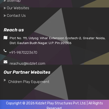
Sitemap
Our Websites
Contact Us
Reach us
Plot No. 111, Udyog Vihar Extension Ecotech-2, Greater Noida,
Dist. Gautam Budh Nagar. U.P. Pin:201306
+91-9870223670
reachus@kidzlet.com
Our Partner Websites
Children Play Equipment
Copyright © 2026 Kidzlet Play Structures Pvt. Ltd. | All Rights
Reserved.