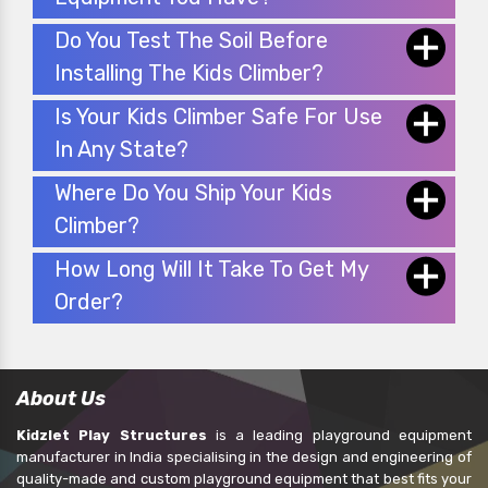
Do You Test The Soil Before
Installing The Kids Climber?
Is Your Kids Climber Safe For Use
In Any State?
Where Do You Ship Your Kids
Climber?
How Long Will It Take To Get My
Order?
About Us
Kidzlet Play Structures
is a leading playground equipment
manufacturer in India specialising in the design and engineering of
quality-made and custom playground equipment that best fits your