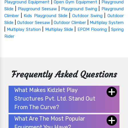
|
|
Playground Equipment
Open Gym Equipment
Playground
|
|
|
Slide
Playground Seesaw
Playground Swing
Playground
|
|
|
Climber
Kids Playground Slide
Outdoor Swing
Outdoor
|
|
|
Slide
Outdoor Seesaw
Outdoor Climber
Multiplay System
|
|
|
|
Multiplay Station
Multiplay Slide
EPDM Flooring
Spring
Rider
Frequently Asked Questions
What Makes Kidzlet Play
Structures Pvt. Ltd. Stand Out
From The Curve?
What Are The Most Popular
Equipment You Have?