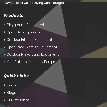
playspace all while staying within budget.
Products
Playground Equipment
Open Gym Equipment
Outdoor Fitness Equipment
Open Park Exercise Equipment
Outdoor Playground Equipment
Kids Outdoor Multiplay Equipment
Quick Links
Home
Blogs
Our Presence