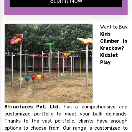
Submit Now
Want to Buy
Kids
Climber In
Krackow?
Kidzlet
Play
Structures Pvt. Ltd.
has a comprehensive and
customized portfolio to meet your bulk demands.
Thanks to the vast portfolio, clients have enough
options to choose from. Our range is customized to