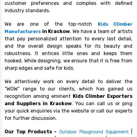
customer preferences and complies with defined
industry standards.
We are one of the top-notch
Kids Climber
in Krackow
. We have a team of artists
Manufacturers
that pay personalized attention to every last detail,
and the overall design speaks for its beauty and
robustness. It entices little ones and keeps them
hooked. While designing, we ensure that it is free from
sharp edges and safe for kids.
We attentively work on every detail to deliver the
“WOW” range to our clients, which has gained us
recognition among eminent
Kids Climber Exporters
and Suppliers in Krackow
. You can call us or ping
your quick enquiries via the website or call our experts
for further discussion.
Our Top Products -
|
Outdoor Playground Equipment