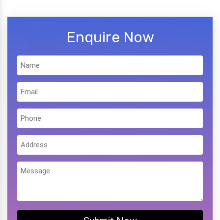
Enquire Now