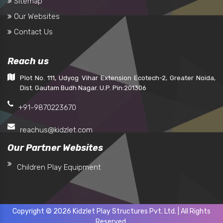
Sitemap
Our Websites
Contact Us
Reach us
Plot No. 111, Udyog Vihar Extension Ecotech-2, Greater Noida,
Dist. Gautam Budh Nagar. U.P. Pin:201306
+91-9870223670
reachus@kidzlet.com
Our Partner Websites
Children Play Equipment
Copyright © 2026 Kidzlet Play Structures Pvt. Ltd. | All Rights
Reserved.