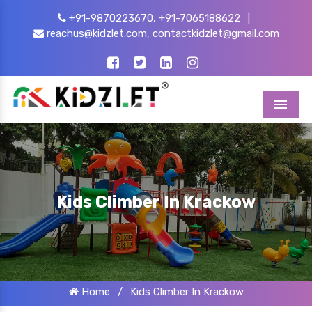
+91-9870223670,
+91-7065188622
|
reachus@kidzlet.com,
contactkidzlet@gmail.com
Menu
Kids Climber In Krackow
Home
/
Kids Climber In Krackow