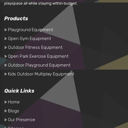
playspace all while staying within budget.
Products
Playground Equipment
Open Gym Equipment
Outdoor Fitness Equipment
Open Park Exercise Equipment
Outdoor Playground Equipment
Kids Outdoor Multiplay Equipment
Quick Links
Home
Blogs
Our Presence