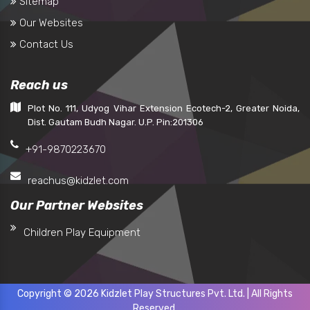
Sitemap
Our Websites
Contact Us
Reach us
Plot No. 111, Udyog Vihar Extension Ecotech-2, Greater Noida,
Dist. Gautam Budh Nagar. U.P. Pin:201306
+91-9870223670
reachus@kidzlet.com
Our Partner Websites
Children Play Equipment
Copyright © 2026 Kidzlet Play Structures Pvt. Ltd. | All Rights
Reserved.