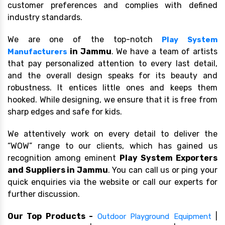
customer preferences and complies with defined
industry standards.
We are one of the top-notch
Play System
in Jammu
. We have a team of artists
Manufacturers
that pay personalized attention to every last detail,
and the overall design speaks for its beauty and
robustness. It entices little ones and keeps them
hooked. While designing, we ensure that it is free from
sharp edges and safe for kids.
We attentively work on every detail to deliver the
“WOW” range to our clients, which has gained us
recognition among eminent
Play System Exporters
and Suppliers in Jammu
. You can call us or ping your
quick enquiries via the website or call our experts for
further discussion.
Our Top Products -
|
Outdoor Playground Equipment