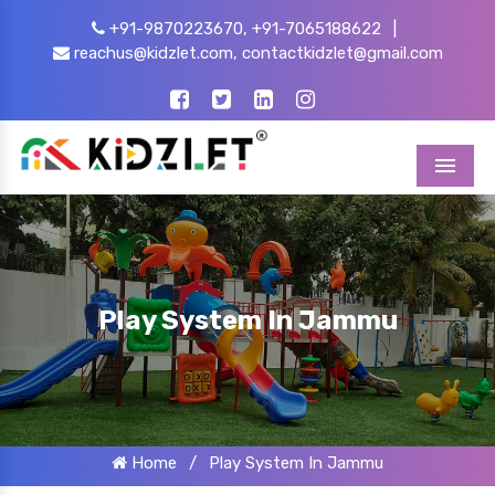
+91-9870223670,
+91-7065188622
|
reachus@kidzlet.com,
contactkidzlet@gmail.com
Menu
Play System In Jammu
Home
/
Play System In Jammu