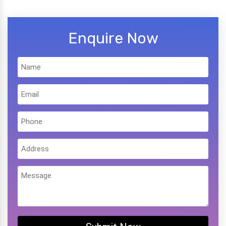
Enquire Now