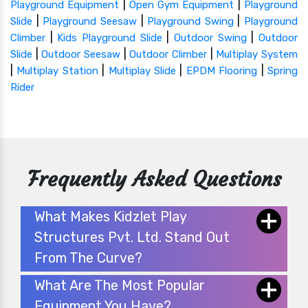
|
|
Playground Equipment
Open Gym Equipment
Playground
|
|
|
Slide
Playground Seesaw
Playground Swing
Playground
|
|
|
Climber
Kids Playground Slide
Outdoor Swing
Outdoor
|
|
|
Slide
Outdoor Seesaw
Outdoor Climber
Multiplay System
|
|
|
|
Multiplay Station
Multiplay Slide
EPDM Flooring
Spring
Rider
Frequently Asked Questions
What Makes Kidzlet Play
Structures Pvt. Ltd. Stand Out
From The Curve?
What Are The Most Popular
Equipment You Have?