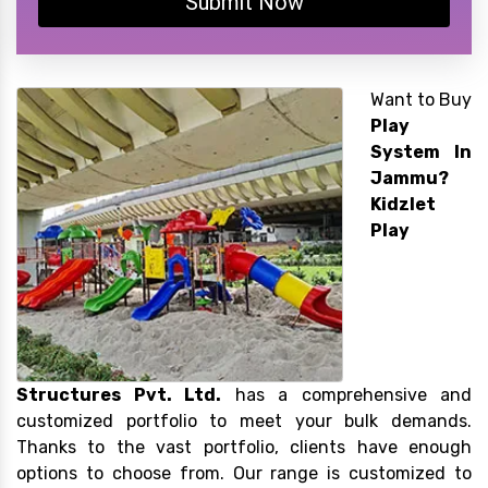
Submit Now
Want to Buy
Play
System In
Jammu?
Kidzlet
Play
Structures Pvt. Ltd.
has a comprehensive and
customized portfolio to meet your bulk demands.
Thanks to the vast portfolio, clients have enough
options to choose from. Our range is customized to