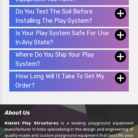
Do You Test The Soil Before
Installing The Play System?
Is Your Play System Safe For Use
In Any State?
Where Do You Ship Your Play
System?
How Long Will It Take To Get My
Order?
About Us
Kidzlet Play Structures
is a leading playground equipment
manufacturer in India specialising in the design and engineering of
quality-made and custom playground equipment that best fits your