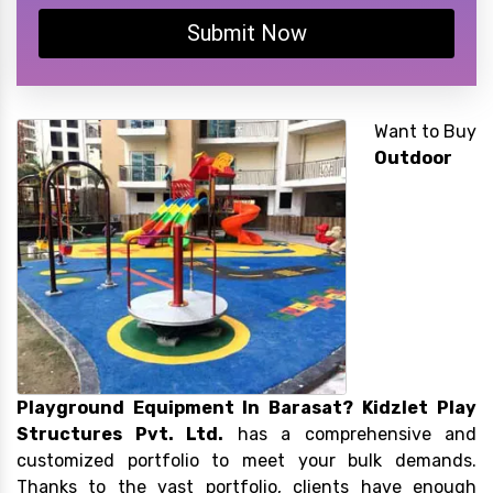
Submit Now
Want to Buy
Outdoor
Playground Equipment In Barasat?
Kidzlet Play
Structures Pvt. Ltd.
has a comprehensive and
customized portfolio to meet your bulk demands.
Thanks to the vast portfolio, clients have enough