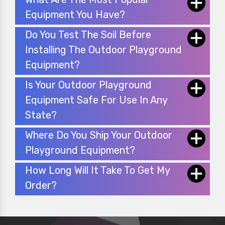
Equipment You Have?
Do You Test The Soil Before
Installing The Outdoor Playground
Equipment?
Is Your Outdoor Playground
Equipment Safe For Use In Any
State?
Where Do You Ship Your Outdoor
Playground Equipment?
How Long Will It Take To Get My
Order?