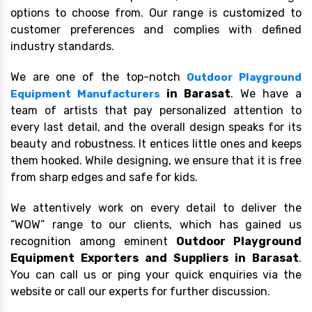
options to choose from. Our range is customized to
customer preferences and complies with defined
industry standards.
We are one of the top-notch
Outdoor Playground
in Barasat
. We have a
Equipment Manufacturers
team of artists that pay personalized attention to
every last detail, and the overall design speaks for its
beauty and robustness. It entices little ones and keeps
them hooked. While designing, we ensure that it is free
from sharp edges and safe for kids.
We attentively work on every detail to deliver the
“WOW” range to our clients, which has gained us
recognition among eminent
Outdoor Playground
Equipment Exporters and Suppliers in Barasat
.
You can call us or ping your quick enquiries via the
website or call our experts for further discussion.