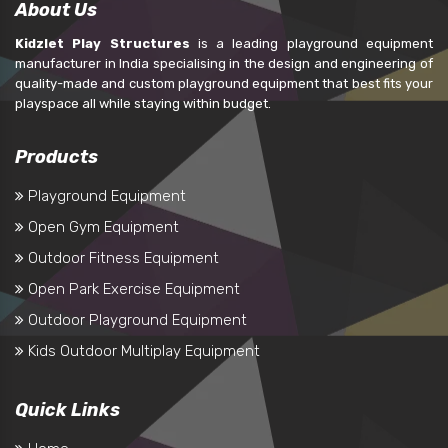
About Us
Kidzlet Play Structures
is a leading playground equipment
manufacturer in India specialising in the design and engineering of
quality-made and custom playground equipment that best fits your
playspace all while staying within budget.
Products
Playground Equipment
Open Gym Equipment
Outdoor Fitness Equipment
Open Park Exercise Equipment
Outdoor Playground Equipment
Kids Outdoor Multiplay Equipment
Quick Links