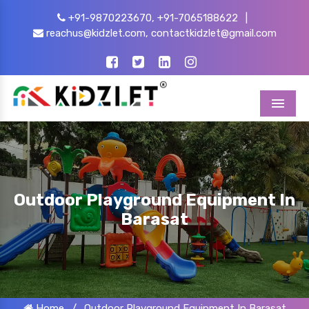
+91-9870223670,
+91-7065188622
|
reachus@kidzlet.com,
contactkidzlet@gmail.com
Menu
Outdoor Playground Equipment In
Barasat
Home
/
Outdoor Playground Equipment In Barasat