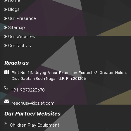
Home
Blogs
Our Presence
Sitemap
Our Websites
Contact Us
Reach us
Plot No. 111, Udyog Vihar Extension Ecotech-2, Greater Noida,
Dist. Gautam Budh Nagar. U.P. Pin:201306
+91-9870223670
reachus@kidzlet.com
Our Partner Websites
Children Play Equipment