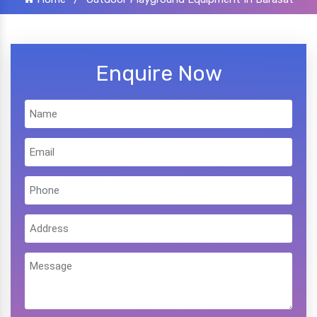
Enquire Now