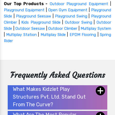
Our Top Products -
|
Outdoor Playground Equipment
|
|
Playground Equipment
Open Gym Equipment
Playground
|
|
|
Slide
Playground Seesaw
Playground Swing
Playground
|
|
|
Climber
Kids Playground Slide
Outdoor Swing
Outdoor
|
|
|
Slide
Outdoor Seesaw
Outdoor Climber
Multiplay System
|
|
|
|
Multiplay Station
Multiplay Slide
EPDM Flooring
Spring
Rider
Frequently Asked Questions
What Makes Kidzlet Play
Structures Pvt. Ltd. Stand Out
From The Curve?
What Are The Most Popular