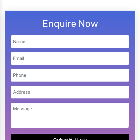
Enquire Now