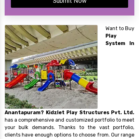
Submit Now
Want to Buy
Play
System In
Anantapuram?
Kidzlet Play Structures Pvt. Ltd.
has a comprehensive and customized portfolio to meet
your bulk demands. Thanks to the vast portfolio,
clients have enough options to choose from. Our range