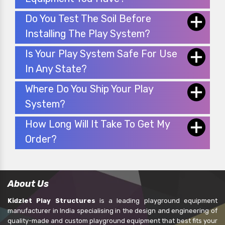
Do You Test The Soil Before
Installing The Play System?
Is Your Play System Safe For Use
In Any State?
Where Do You Ship Your Play
System?
How Long Will It Take To Get My
Order?
About Us
Kidzlet Play Structures
is a leading playground equipment
manufacturer in India specialising in the design and engineering of
quality-made and custom playground equipment that best fits your