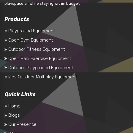
playspace all while staying within budget.
Products
Playground Equipment
Open Gym Equipment
Outdoor Fitness Equipment
Open Park Exercise Equipment
Outdoor Playground Equipment
Kids Outdoor Multiplay Equipment
Quick Links
Home
Blogs
Our Presence