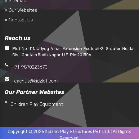
Sitemap
Our Websites
Contact Us
Reach us
Plot No. 111, Udyog Vihar Extension Ecotech-2, Greater Noida,
Dist. Gautam Budh Nagar. U.P. Pin:201306
+91-9870223670
reachus@kidzlet.com
Our Partner Websites
Children Play Equipment
Copyright © 2026 Kidzlet Play Structures Pvt. Ltd. | All Rights
Reserved.