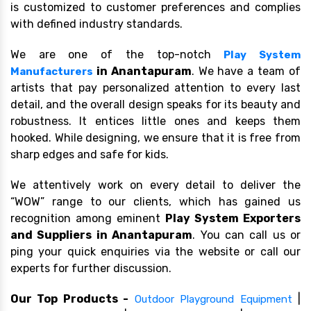
is customized to customer preferences and complies
with defined industry standards.
We are one of the top-notch
Play System
in Anantapuram
. We have a team of
Manufacturers
artists that pay personalized attention to every last
detail, and the overall design speaks for its beauty and
robustness. It entices little ones and keeps them
hooked. While designing, we ensure that it is free from
sharp edges and safe for kids.
We attentively work on every detail to deliver the
“WOW” range to our clients, which has gained us
recognition among eminent
Play System Exporters
and Suppliers in Anantapuram
. You can call us or
ping your quick enquiries via the website or call our
experts for further discussion.
Our Top Products -
|
Outdoor Playground Equipment