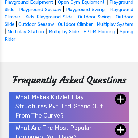
|
|
Playground Equipment
Open Gym Equipment
Playground
|
|
|
Slide
Playground Seesaw
Playground Swing
Playground
|
|
|
Climber
Kids Playground Slide
Outdoor Swing
Outdoor
|
|
|
Slide
Outdoor Seesaw
Outdoor Climber
Multiplay System
|
|
|
|
Multiplay Station
Multiplay Slide
EPDM Flooring
Spring
Rider
Frequently Asked Questions
What Makes Kidzlet Play
Structures Pvt. Ltd. Stand Out
From The Curve?
What Are The Most Popular
Equipment You Have?