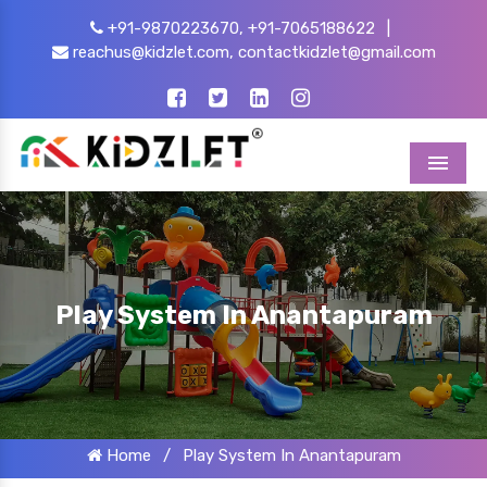
+91-9870223670,
+91-7065188622
|
reachus@kidzlet.com,
contactkidzlet@gmail.com
Menu
Play System In Anantapuram
Home
/
Play System In Anantapuram