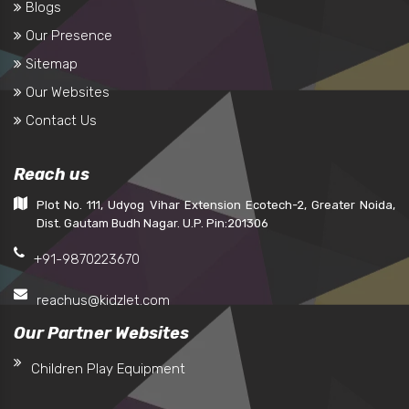
Blogs
Our Presence
Sitemap
Our Websites
Contact Us
Reach us
Plot No. 111, Udyog Vihar Extension Ecotech-2, Greater Noida,
Dist. Gautam Budh Nagar. U.P. Pin:201306
+91-9870223670
reachus@kidzlet.com
Our Partner Websites
Children Play Equipment