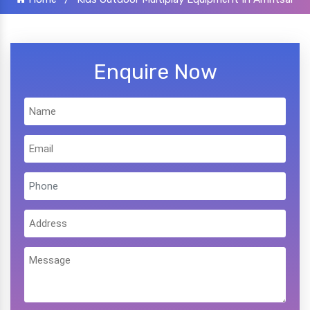
Enquire Now