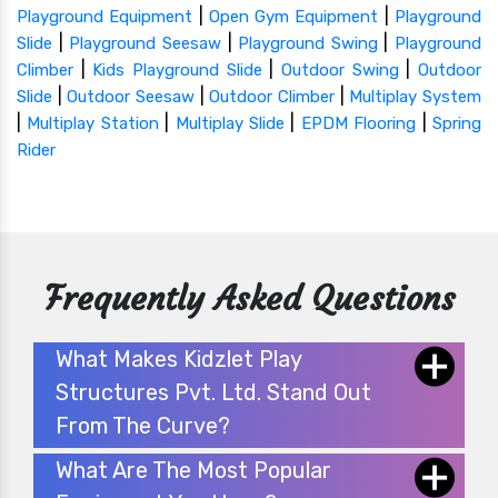
|
|
Playground Equipment
Open Gym Equipment
Playground
|
|
|
Slide
Playground Seesaw
Playground Swing
Playground
|
|
|
Climber
Kids Playground Slide
Outdoor Swing
Outdoor
|
|
|
Slide
Outdoor Seesaw
Outdoor Climber
Multiplay System
|
|
|
|
Multiplay Station
Multiplay Slide
EPDM Flooring
Spring
Rider
Frequently Asked Questions
What Makes Kidzlet Play
Structures Pvt. Ltd. Stand Out
From The Curve?
What Are The Most Popular