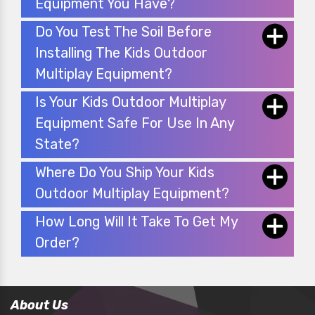
Equipment You Have?
Do You Test The Soil Before
Installing The Kids Outdoor
Multiplay Equipment?
Is Your Kids Outdoor Multiplay
Equipment Safe For Use In Any
State?
Where Do You Ship Your Kids
Outdoor Multiplay Equipment?
How Long Will It Take To Get My
Order?
About Us