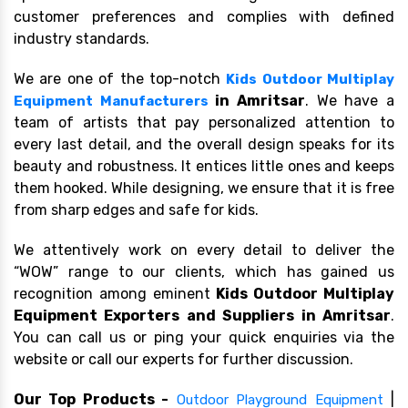
customer preferences and complies with defined
industry standards.
We are one of the top-notch
Kids Outdoor Multiplay
in Amritsar
. We have a
Equipment Manufacturers
team of artists that pay personalized attention to
every last detail, and the overall design speaks for its
beauty and robustness. It entices little ones and keeps
them hooked. While designing, we ensure that it is free
from sharp edges and safe for kids.
We attentively work on every detail to deliver the
“WOW” range to our clients, which has gained us
recognition among eminent
Kids Outdoor Multiplay
Equipment Exporters and Suppliers in Amritsar
.
You can call us or ping your quick enquiries via the
website or call our experts for further discussion.
Our Top Products -
|
Outdoor Playground Equipment