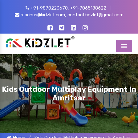
+91-9870223670,
+91-7065188622
|
reachus@kidzlet.com,
contactkidzlet@gmail.com
Menu
Kids Outdoor Multiplay Equipment In
Amritsar
Home
/
Kids Outdoor Multiplay Equipment In Amritsar