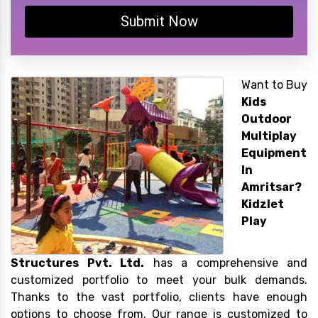
Submit Now
Want to Buy
Kids
Outdoor
Multiplay
Equipment
In
Amritsar?
Kidzlet
Play
Structures Pvt. Ltd.
has a comprehensive and
customized portfolio to meet your bulk demands.
Thanks to the vast portfolio, clients have enough
options to choose from. Our range is customized to