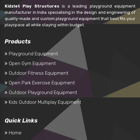
Kidzlet Play Structures
is a leading playground equipment
manufacturer in India specialising in the design and engineering of
quality-made and custom playground equipment that best fits your
playspace all while staying within budget.
Products
Playground Equipment
Open Gym Equipment
Outdoor Fitness Equipment
Open Park Exercise Equipment
Outdoor Playground Equipment
Kids Outdoor Multiplay Equipment
Quick Links
Home